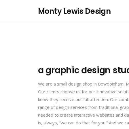
Monty Lewis Design
a graphic design stu
We are a small design shop in Bowdoinham, Mai
Our clients choose us for our innovative solu
know they receive our full attention. Our comb
range of design services from traditional gra
needed to create interactive websites and da
is, always, “we can do that for you.” And we can