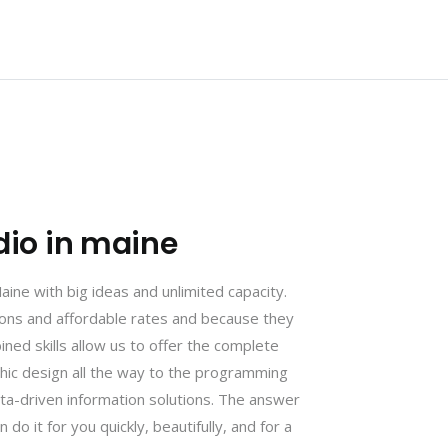
dio in maine
ne with big ideas and unlimited capacity.
tions and affordable rates and because they
ined skills allow us to offer the complete
phic design all the way to the programming
ta-driven information solutions. The answer
 do it for you quickly, beautifully, and for a