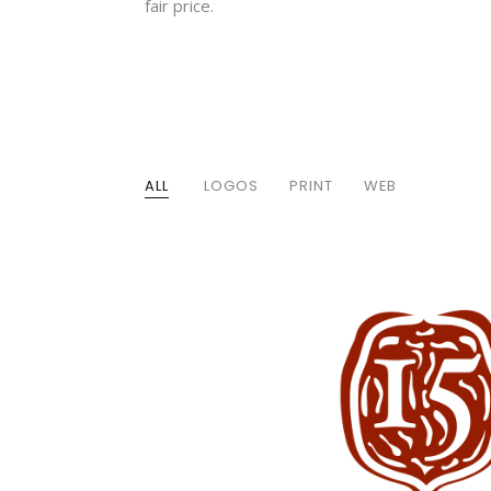
fair price.
ALL
LOGOS
PRINT
WEB